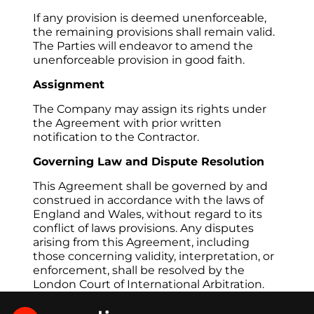
If any provision is deemed unenforceable, 
the remaining provisions shall remain valid. 
The Parties will endeavor to amend the 
unenforceable provision in good faith.
Assignment
The Company may assign its rights under 
the Agreement with prior written 
notification to the Contractor.
Governing Law and Dispute Resolution
This Agreement shall be governed by and 
construed in accordance with the laws of 
England and Wales, without regard to its 
conflict of laws provisions. Any disputes 
arising from this Agreement, including 
those concerning validity, interpretation, or 
enforcement, shall be resolved by the 
London Court of International Arbitration.