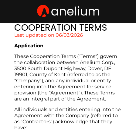
COOPERATION TERMS
Last updated on 06/03/2026
Application
These Cooperation Terms ("Terms") govern 
the collaboration between Anelium Corp., 
3500 South Dupont Highway, Dover, DE 
19901, County of Kent (referred to as the 
"Company"), and any individual or entity 
entering into the Agreement for service 
provision (the "Agreement"). These Terms 
are an integral part of the Agreement.
All individuals and entities entering into the 
Agreement with the Company (referred to 
as "Contractors") acknowledge that they 
have: