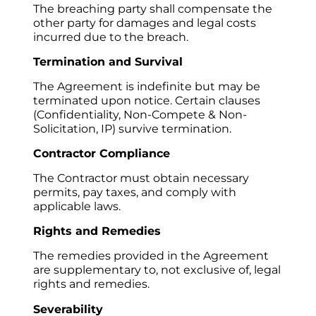
The breaching party shall compensate the 
other party for damages and legal costs 
incurred due to the breach.
Termination and Survival
The Agreement is indefinite but may be 
terminated upon notice. Certain clauses 
(Confidentiality, Non-Compete & Non-
Solicitation, IP) survive termination.
Contractor Compliance
The Contractor must obtain necessary 
permits, pay taxes, and comply with 
applicable laws.
Rights and Remedies
The remedies provided in the Agreement 
are supplementary to, not exclusive of, legal 
rights and remedies.
Severability