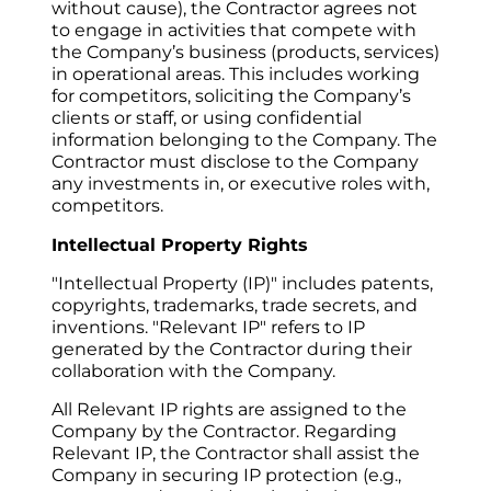
without cause), the Contractor agrees not 
to engage in activities that compete with 
the Company’s business (products, services) 
in operational areas. This includes working 
for competitors, soliciting the Company’s 
clients or staff, or using confidential 
information belonging to the Company. The 
Contractor must disclose to the Company 
any investments in, or executive roles with, 
competitors.
Intellectual Property Rights
"Intellectual Property (IP)" includes patents, 
copyrights, trademarks, trade secrets, and 
inventions. "Relevant IP" refers to IP 
generated by the Contractor during their 
collaboration with the Company.
All Relevant IP rights are assigned to the 
Company by the Contractor. Regarding 
Relevant IP, the Contractor shall assist the 
Company in securing IP protection (e.g., 