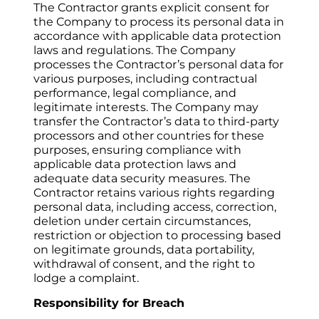
The Contractor grants explicit consent for 
the Company to process its personal data in 
accordance with applicable data protection 
laws and regulations. The Company 
processes the Contractor’s personal data for 
various purposes, including contractual 
performance, legal compliance, and 
legitimate interests. The Company may 
transfer the Contractor’s data to third-party 
processors and other countries for these 
purposes, ensuring compliance with 
applicable data protection laws and 
adequate data security measures. The 
Contractor retains various rights regarding 
personal data, including access, correction, 
deletion under certain circumstances, 
restriction or objection to processing based 
on legitimate grounds, data portability, 
withdrawal of consent, and the right to 
lodge a complaint.
Responsibility for Breach