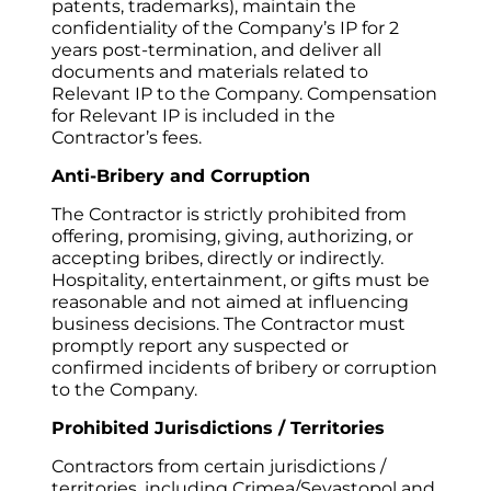
patents, trademarks), maintain the 
confidentiality of the Company’s IP for 2 
years post-termination, and deliver all 
documents and materials related to 
Relevant IP to the Company. Compensation 
for Relevant IP is included in the 
Contractor’s fees.
Anti-Bribery and Corruption
The Contractor is strictly prohibited from 
offering, promising, giving, authorizing, or 
accepting bribes, directly or indirectly. 
Hospitality, entertainment, or gifts must be 
reasonable and not aimed at influencing 
business decisions. The Contractor must 
promptly report any suspected or 
confirmed incidents of bribery or corruption 
to the Company.
Prohibited Jurisdictions / Territories
Contractors from certain jurisdictions / 
territories, including Crimea/Sevastopol and 