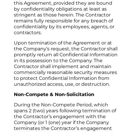
this Agreement, provided they are bound 
by confidentiality obligations at least as 
stringent as those herein. The Contractor 
remains fully responsible for any breach of 
confidentiality by its employees, agents, or 
contractors.
Upon termination of the Agreement or at 
the Company’s request, the Contractor shall 
promptly return all Confidential Information 
in its possession to the Company. The 
Contractor shall implement and maintain 
commercially reasonable security measures 
to protect Confidential Information from 
unauthorized access, use, or destruction.
Non-Compete & Non-Solicitation
During the Non-Compete Period, which 
spans 2 (two) years following termination of 
the Contractor’s engagement with the 
Company (or 1 (one) year if the Company 
terminates the Contractor’s engagement 