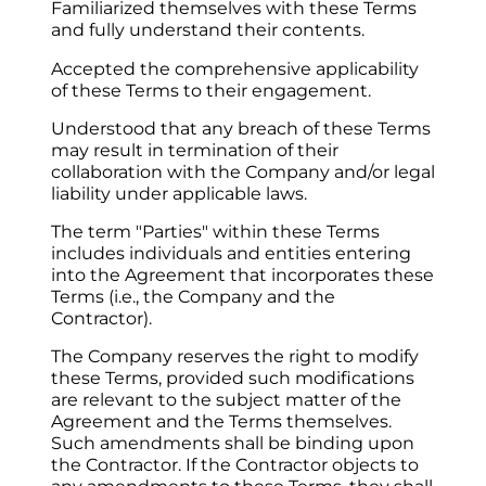
Familiarized themselves with these Terms 
and fully understand their contents.
Accepted the comprehensive applicability 
of these Terms to their engagement.
Understood that any breach of these Terms 
may result in termination of their 
collaboration with the Company and/or legal 
liability under applicable laws.
The term "Parties" within these Terms 
includes individuals and entities entering 
into the Agreement that incorporates these 
Terms (i.e., the Company and the 
Contractor).
The Company reserves the right to modify 
these Terms, provided such modifications 
are relevant to the subject matter of the 
Agreement and the Terms themselves. 
Such amendments shall be binding upon 
the Contractor. If the Contractor objects to 