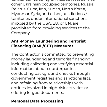
other Ukrainian occupied territories, Russia, 
Belarus, Cuba, Iran, Sudan, North Korea, 
Myanmar, Syria, and other jurisdictions / 
territories under international sanctions 
imposed by the USA, EU, or UN, are 
prohibited from providing services to the 
Company.
Anti-Money Laundering and Terrorist 
Financing (AML/CFT) Measures
The Contractor is committed to preventing 
money laundering and terrorist financing, 
including collecting and verifying essential 
information about counterparties, 
conducting background checks through 
government registries and sanctions lists, 
and refraining from relationships with 
entities involved in high-risk activities or 
offering forged documents.
Personal Data Processing