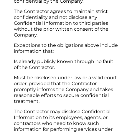
confidential by the Company.
The Contractor agrees to maintain strict 
confidentiality and not disclose any 
Confidential Information to third parties 
without the prior written consent of the 
Company.
Exceptions to the obligations above include 
information that:
Is already publicly known through no fault 
of the Contractor.
Must be disclosed under law or a valid court 
order, provided that the Contractor 
promptly informs the Company and takes 
reasonable efforts to secure confidential 
treatment.
The Contractor may disclose Confidential 
Information to its employees, agents, or 
contractors who need to know such 
information for performing services under 