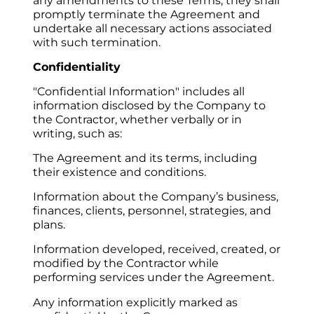
any amendments to these Terms, they shall 
promptly terminate the Agreement and 
undertake all necessary actions associated 
with such termination.
Confidentiality
"Confidential Information" includes all 
information disclosed by the Company to 
the Contractor, whether verbally or in 
writing, such as:
The Agreement and its terms, including 
their existence and conditions.
Information about the Company’s business, 
finances, clients, personnel, strategies, and 
plans.
Information developed, received, created, or 
modified by the Contractor while 
performing services under the Agreement.
Any information explicitly marked as 